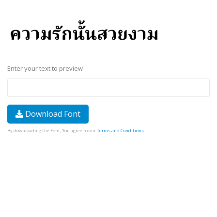
Enter your text to preview
Download Font
By downloading the Font, You agree to our
Terms and Conditions
.