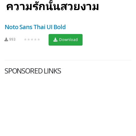
Noto Sans Thai UI Bold
993
★★★★★
Download
SPONSORED LINKS