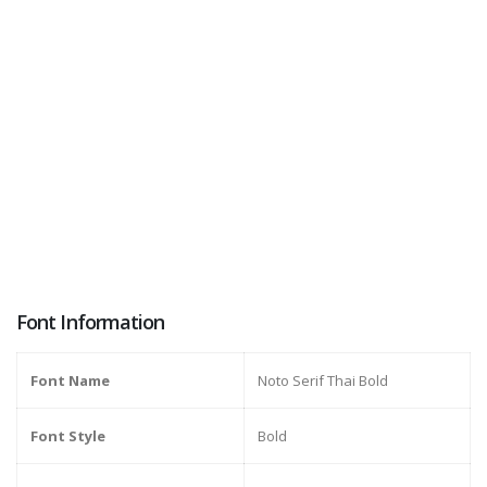
Font Information
Font Name
Noto Serif Thai Bold
Font Style
Bold