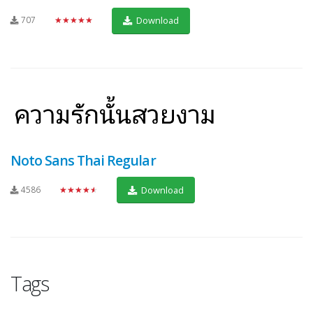
707
★★★★★
Download
Noto Sans Thai Regular
4586
★★★★★
Download
Tags