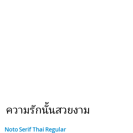
Noto Serif Thai Regular