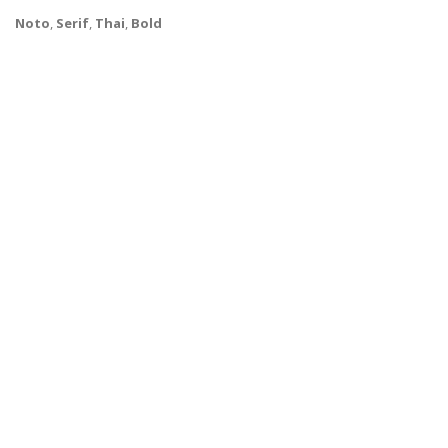
Noto
,
Serif
,
Thai
,
Bold