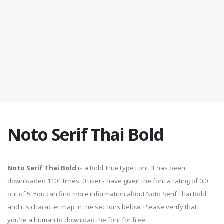
Noto Serif Thai Bold
Noto Serif Thai Bold
is a Bold TrueType Font. It has been
downloaded 1101 times. 0 users have given the font a rating of 0.0
out of 5. You can find more information about Noto Serif Thai Bold
and it's character map in the sections below. Please verify that
you're a human to download the font for free.