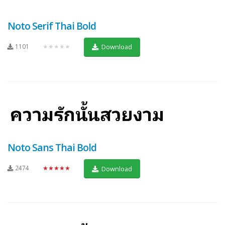
Noto Serif Thai Bold
1101
★★★★★
Download
Noto Sans Thai Bold
2474
★★★★★
Download