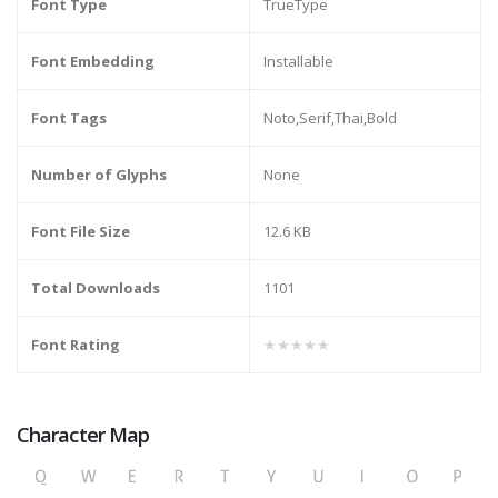
Font Type
TrueType
Font Embedding
Installable
Font Tags
Noto,Serif,Thai,Bold
Number of Glyphs
None
Font File Size
12.6 KB
Total Downloads
1101
Font Rating
★★★★★
Character Map