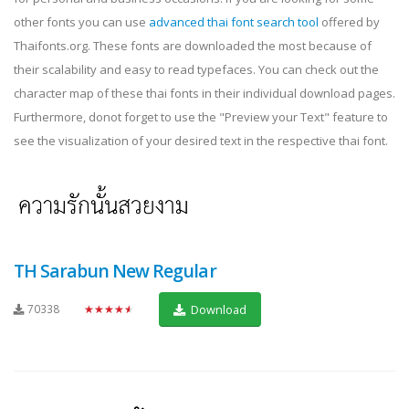
other fonts you can use
advanced thai font search tool
offered by
Thaifonts.org. These fonts are downloaded the most because of
their scalability and easy to read typefaces. You can check out the
character map of these thai fonts in their individual download pages.
Furthermore, donot forget to use the "Preview your Text" feature to
see the visualization of your desired text in the respective thai font.
TH Sarabun New Regular
70338
★★★★★
Download