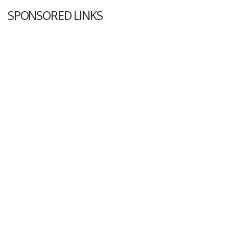
SPONSORED LINKS