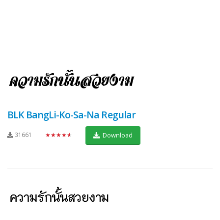
BLK BangLi-Ko-Sa-Na Regular
31661
★★★★★
Download