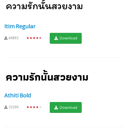
Itim Regular
46892
★★★★★
Download
Athiti Bold
32299
★★★★★
Download