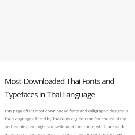
Most Downloaded Thai Fonts and
Typefaces in Thai Language
This page offers most downloaded fonts and calligraphic designs in
Thai Language offered by ThaiFonts.org. You can find the list of top
performning and highest downloaded fonts here, which are useful
for personal and business occasions. If you are looking for some