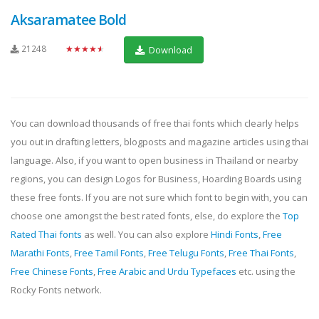
Aksaramatee Bold
21248
★★★★★
Download
You can download thousands of free thai fonts which clearly helps
you out in drafting letters, blogposts and magazine articles using thai
language. Also, if you want to open business in Thailand or nearby
regions, you can design Logos for Business, Hoarding Boards using
these free fonts. If you are not sure which font to begin with, you can
choose one amongst the best rated fonts, else, do explore the
Top
Rated Thai fonts
as well. You can also explore
Hindi Fonts
,
Free
Marathi Fonts
,
Free Tamil Fonts
,
Free Telugu Fonts
,
Free Thai Fonts
,
Free Chinese Fonts
,
Free Arabic and Urdu Typefaces
etc. using the
Rocky Fonts network.