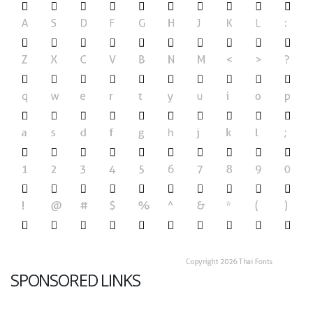
SPONSORED LINKS