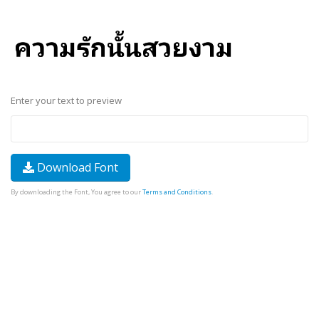
Enter your text to preview
Download Font
By downloading the Font, You agree to our
Terms and Conditions
.