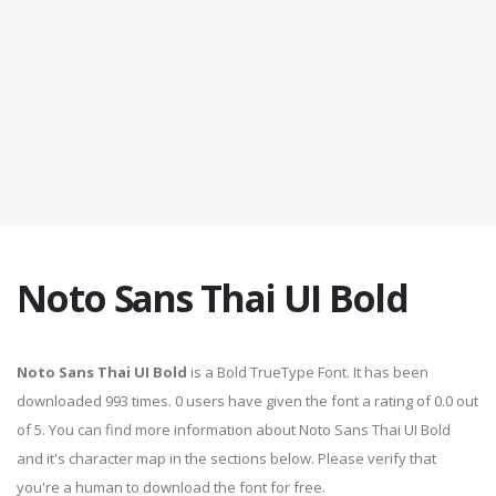
Noto Sans Thai UI Bold
Noto Sans Thai UI Bold
is a Bold TrueType Font. It has been
downloaded 993 times. 0 users have given the font a rating of 0.0 out
of 5. You can find more information about Noto Sans Thai UI Bold
and it's character map in the sections below. Please verify that
you're a human to download the font for free.