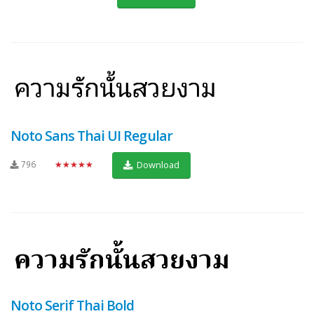
Noto Sans Thai UI Regular
796
★★★★★
Download
Noto Serif Thai Bold