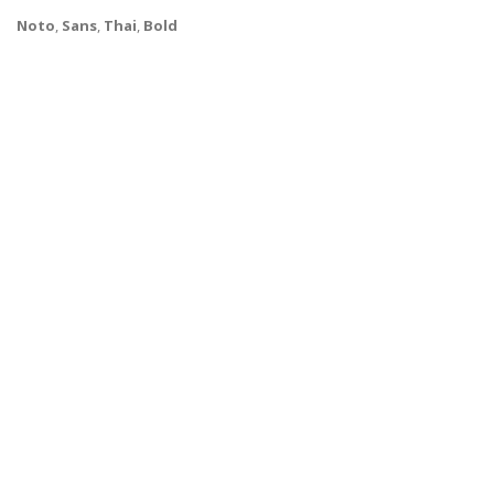
Noto
,
Sans
,
Thai
,
Bold