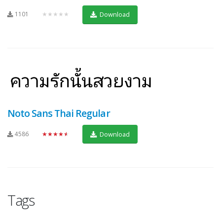
1101
★★★★★
Download
Noto Sans Thai Regular
4586
★★★★★
Download
Tags