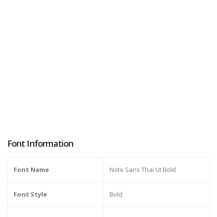
Font Information
Font Name
Noto Sans Thai UI Bold
Font Style
Bold