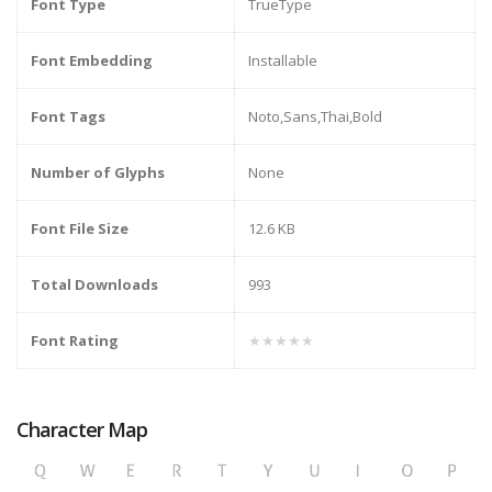
Font Type
TrueType
Font Embedding
Installable
Font Tags
Noto,Sans,Thai,Bold
Number of Glyphs
None
Font File Size
12.6 KB
Total Downloads
993
Font Rating
★★★★★
Character Map