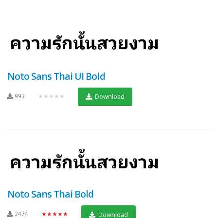
Noto Sans Thai UI Bold
993
★★★★★
Download
Noto Sans Thai Bold
2474
★★★★★
Download