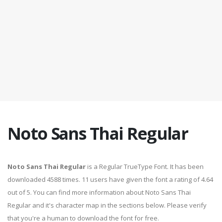
Noto Sans Thai Regular
Noto Sans Thai Regular
is a Regular TrueType Font. It has been
downloaded 4588 times. 11 users have given the font a rating of 4.64
out of 5. You can find more information about Noto Sans Thai
Regular and it's character map in the sections below. Please verify
that you're a human to download the font for free.