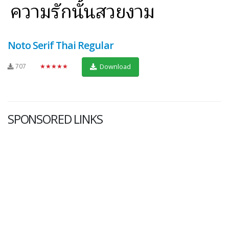
Noto Serif Thai Regular
707
★★★★★
Download
SPONSORED LINKS