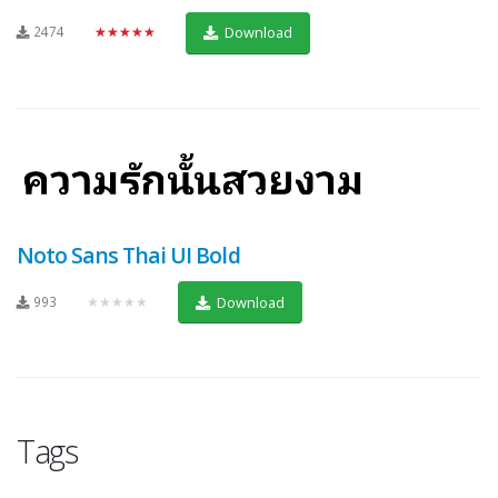
2474
★★★★★
Download
Noto Sans Thai UI Bold
993
★★★★★
Download
Tags