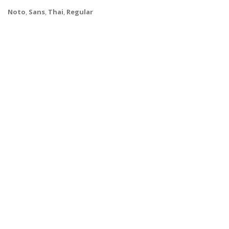
Noto
,
Sans
,
Thai
,
Regular