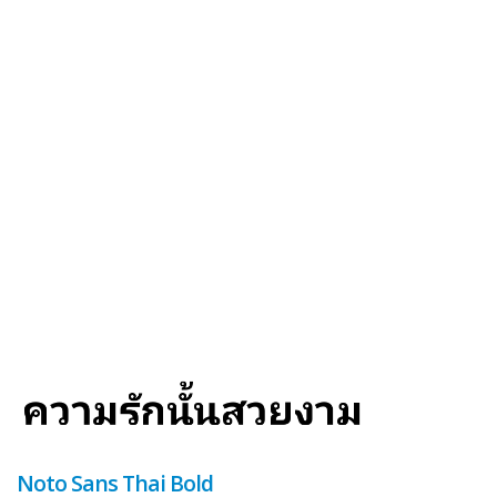
Noto Sans Thai Bold