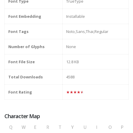
Font Type
TrueType
Font Embedding
Installable
Font Tags
Noto,Sans,Thai,Regular
Number of Glyphs
None
Font File Size
12.8 KB
Total Downloads
4588
Font Rating
★★★★★
Character Map