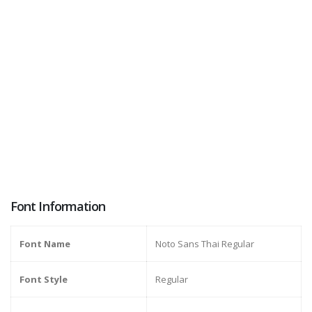
Font Information
Font Name
Noto Sans Thai Regular
Font Style
Regular