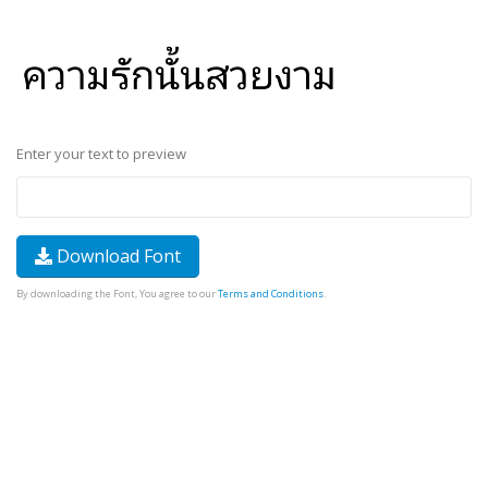
Enter your text to preview
Download Font
By downloading the Font, You agree to our
Terms and Conditions
.