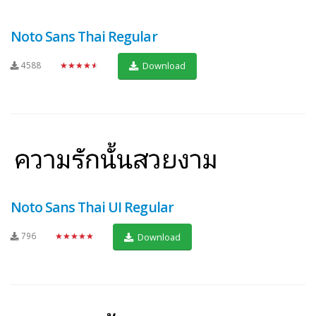
Noto Sans Thai Regular
4588
★★★★★
Download
Noto Sans Thai UI Regular
796
★★★★★
Download