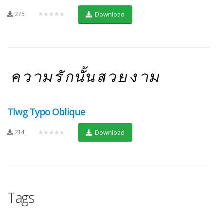
275
★★★★★
Download
Tlwg Typo Oblique
214
★★★★★
Download
Tags