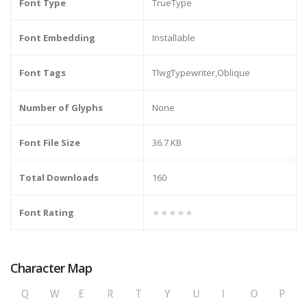
Font Type
TrueType
Font Embedding
Installable
Font Tags
TlwgTypewriter,Oblique
Number of Glyphs
None
Font File Size
36.7 KB
Total Downloads
160
Font Rating
★★★★★
Character Map