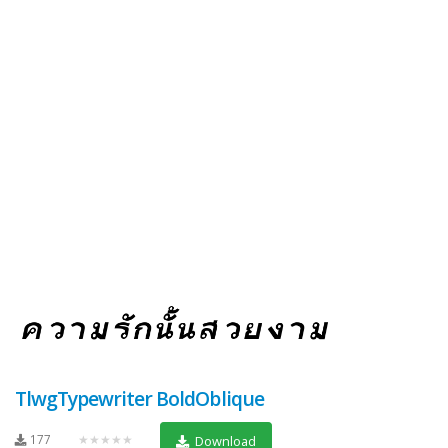
TlwgTypewriter BoldOblique
177
★★★★★
Download