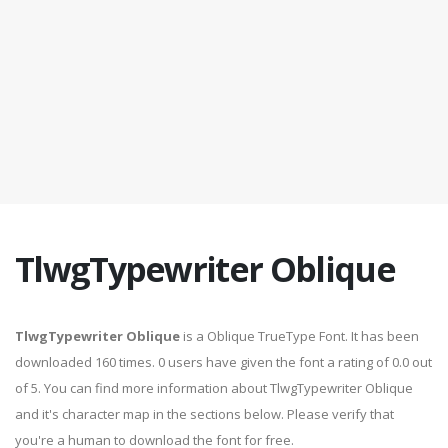
TlwgTypewriter Oblique
TlwgTypewriter Oblique
is a Oblique TrueType Font. It has been
downloaded 160 times. 0 users have given the font a rating of 0.0 out
of 5. You can find more information about TlwgTypewriter Oblique
and it's character map in the sections below. Please verify that
you're a human to download the font for free.