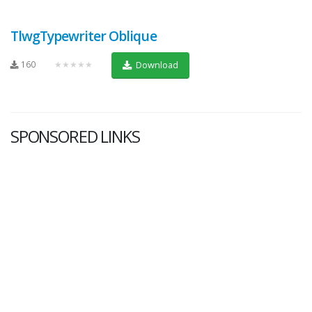
TlwgTypewriter Oblique
160
★★★★★
Download
SPONSORED LINKS