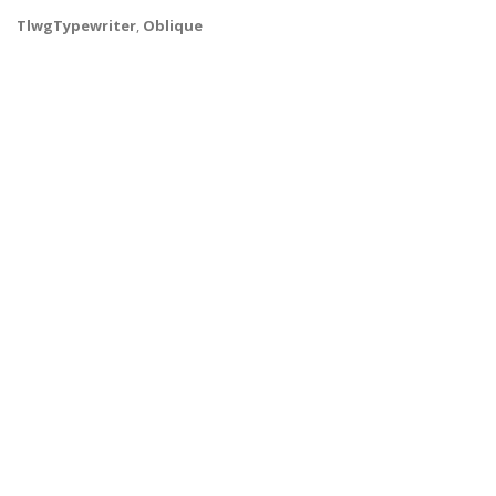
TlwgTypewriter
,
Oblique