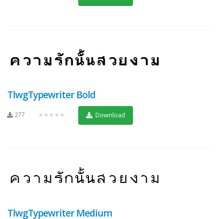
TlwgTypewriter Bold
277
★★★★★
Download
TlwgTypewriter Medium