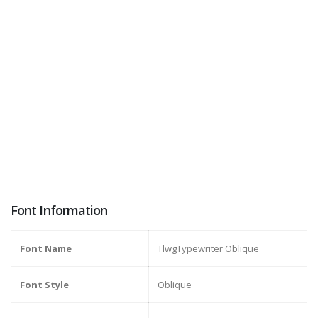
Font Information
Font Name
TlwgTypewriter Oblique
Font Style
Oblique