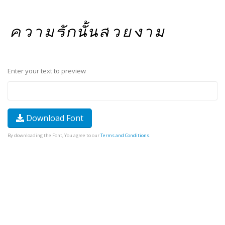
Enter your text to preview
Download Font
By downloading the Font, You agree to our
Terms and Conditions
.