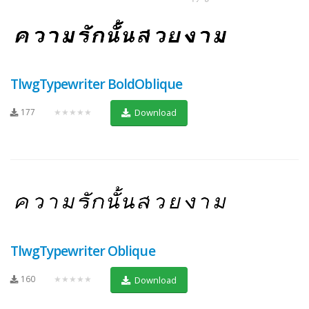
TlwgTypewriter BoldOblique
177
★★★★★
Download
TlwgTypewriter Oblique
160
★★★★★
Download