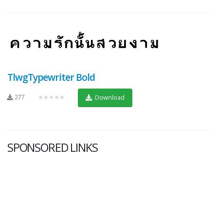
TlwgTypewriter Bold
277
★★★★★
Download
SPONSORED LINKS