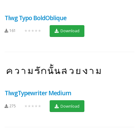
Tlwg Typo BoldOblique
161
★★★★★
Download
TlwgTypewriter Medium
275
★★★★★
Download