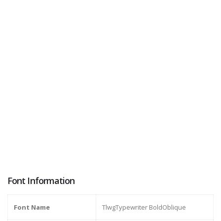
Font Information
Font Name
TlwgTypewriter BoldOblique