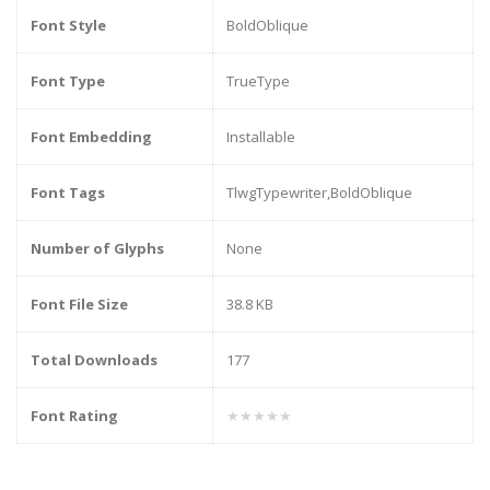
Font Style
BoldOblique
Font Type
TrueType
Font Embedding
Installable
Font Tags
TlwgTypewriter,BoldOblique
Number of Glyphs
None
Font File Size
38.8 KB
Total Downloads
177
Font Rating
★★★★★