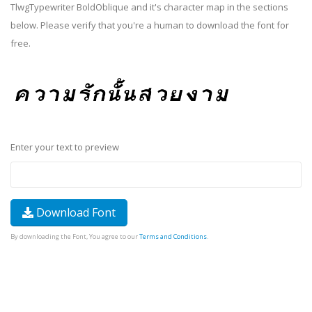
TlwgTypewriter BoldOblique and it's character map in the sections
below. Please verify that you're a human to download the font for
free.
Enter your text to preview
Download Font
By downloading the Font, You agree to our
Terms and Conditions
.