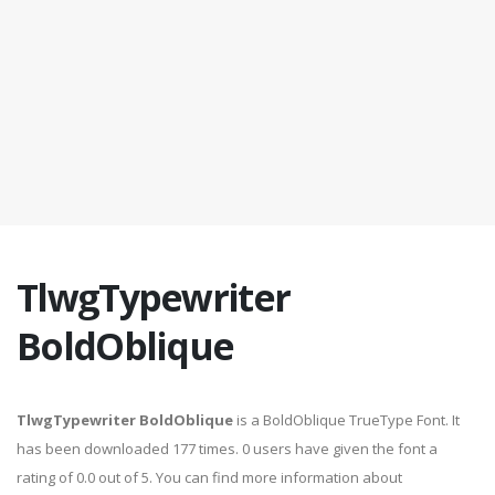
TlwgTypewriter
BoldOblique
TlwgTypewriter BoldOblique
is a BoldOblique TrueType Font. It
has been downloaded 177 times. 0 users have given the font a
rating of 0.0 out of 5. You can find more information about