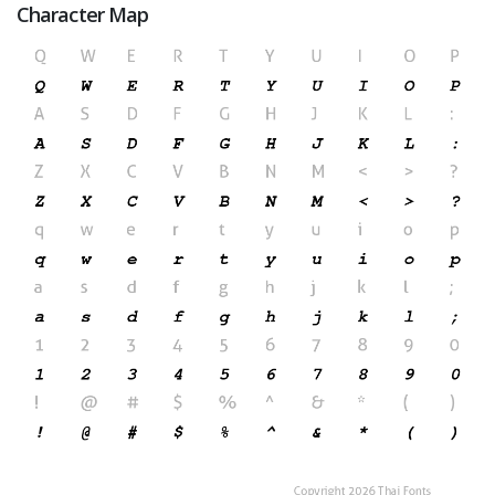
Character Map