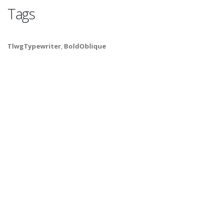
Tags
TlwgTypewriter
,
BoldOblique