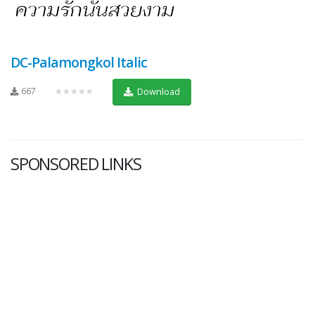
DC-Palamongkol Italic
667
★★★★★
Download
SPONSORED LINKS