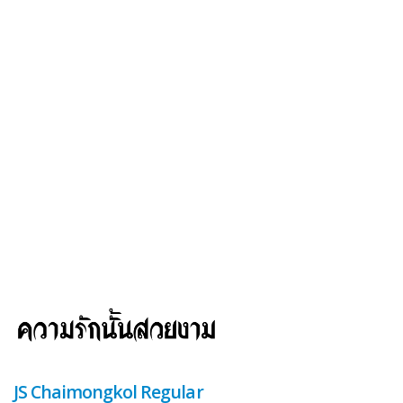
JS Chaimongkol Regular