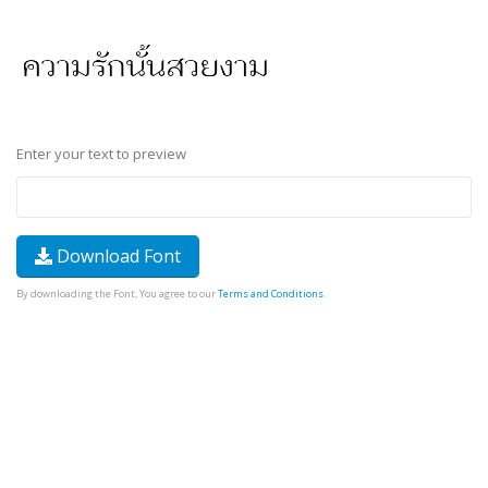
Enter your text to preview
Download Font
By downloading the Font, You agree to our
Terms and Conditions
.