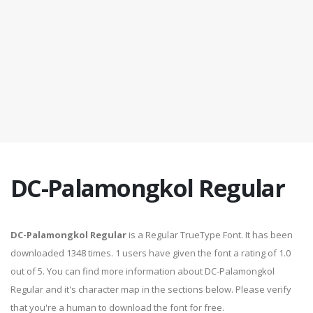
DC-Palamongkol Regular
DC-Palamongkol Regular
is a Regular TrueType Font. It has been
downloaded 1348 times. 1 users have given the font a rating of 1.0
out of 5. You can find more information about DC-Palamongkol
Regular and it's character map in the sections below. Please verify
that you're a human to download the font for free.