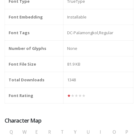
Font Type
TrueType
Font Embedding
Installable
Font Tags
DC-Palamongkol,Regular
Number of Glyphs
None
Font File Size
81.9 KB
Total Downloads
1348
Font Rating
★★★★★
Character Map