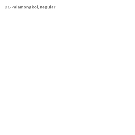
DC-Palamongkol
,
Regular