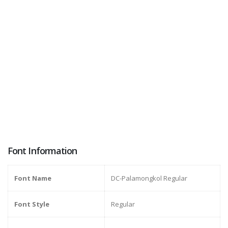
Font Information
Font Name
DC-Palamongkol Regular
Font Style
Regular