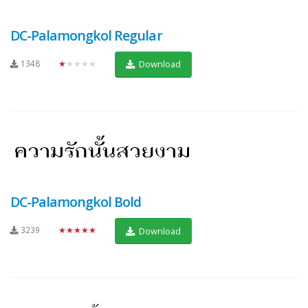
DC-Palamongkol Regular
1348
★★★★★
Download
DC-Palamongkol Bold
3239
★★★★★
Download