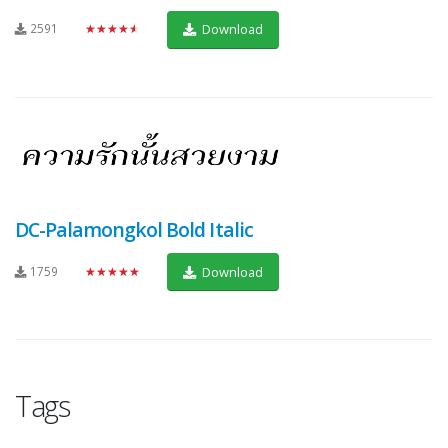
2591
★★★★★
Download
DC-Palamongkol Bold Italic
1759
★★★★★
Download
Tags