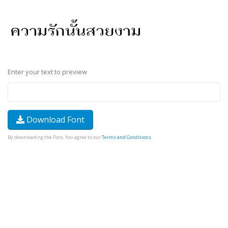
Enter your text to preview
Download Font
By downloading the Font, You agree to our
Terms and Conditions
.