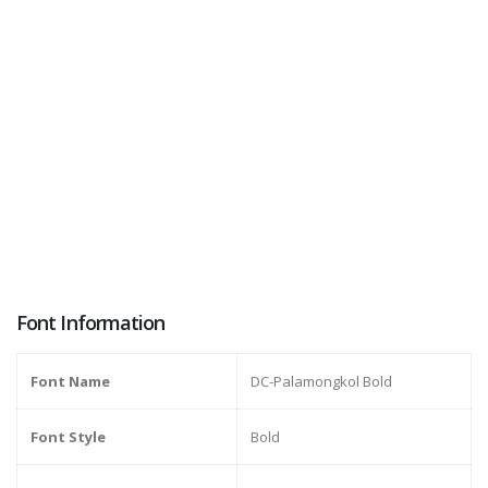
Font Information
Font Name
DC-Palamongkol Bold
Font Style
Bold