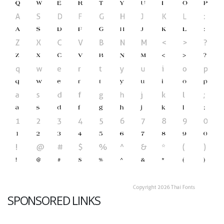
SPONSORED LINKS