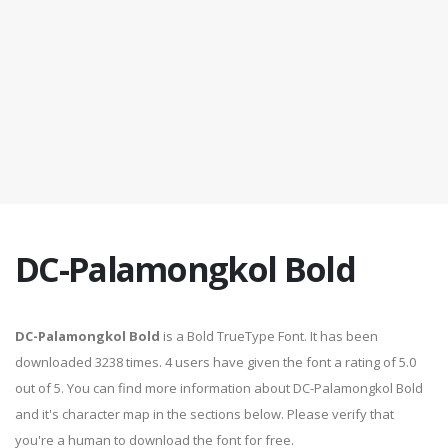
DC-Palamongkol Bold
DC-Palamongkol Bold
is a Bold TrueType Font. It has been
downloaded 3238 times. 4 users have given the font a rating of 5.0
out of 5. You can find more information about DC-Palamongkol Bold
and it's character map in the sections below. Please verify that
you're a human to download the font for free.