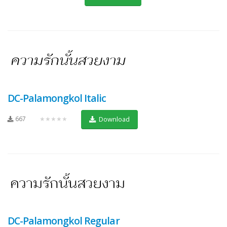
DC-Palamongkol Italic
667
★★★★★
Download
DC-Palamongkol Regular