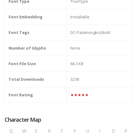
Font Type
TrueType
Font Embedding
Installable
Font Tags
DC-Palamongkol,Bold
Number of Glyphs
None
Font File Size
66.3 KB
Total Downloads
3238
Font Rating
★★★★★
Character Map