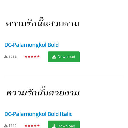
DC-Palamongkol Bold
3238
★★★★★
Download
DC-Palamongkol Bold Italic
1759
★★★★★
Download