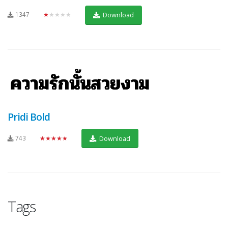
1347
★★★★★
Download
Pridi Bold
743
★★★★★
Download
Tags