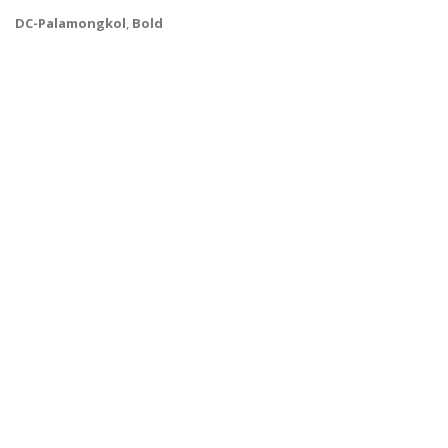
DC-Palamongkol
,
Bold