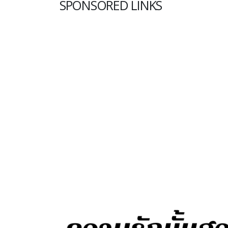
SPONSORED LINKS