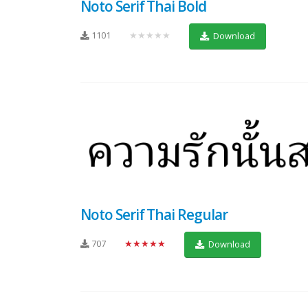
Noto Serif Thai Bold
1101
★★★★★
Download
Noto Serif Thai Regular
707
★★★★★
Download