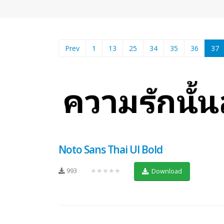
(
Prev
1
13
25
34
35
36
37
Noto Sans Thai UI Bold
993
★★★★★
Download