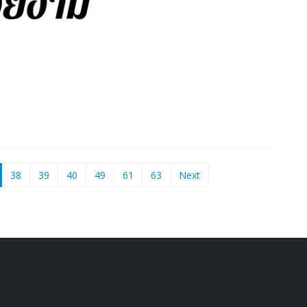
current)
38
39
40
49
61
63
Next