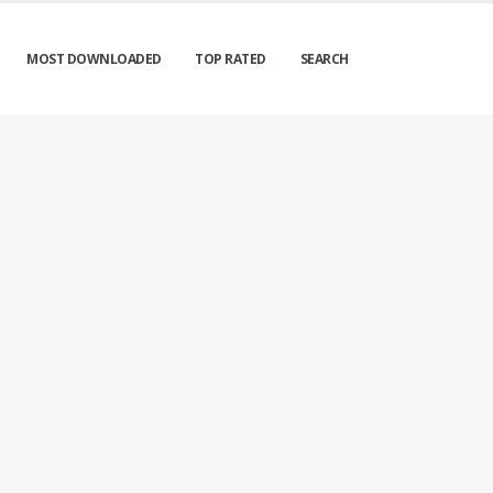
MOST DOWNLOADED
TOP RATED
SEARCH