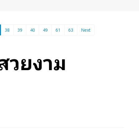
current)
38
39
40
49
61
63
Next