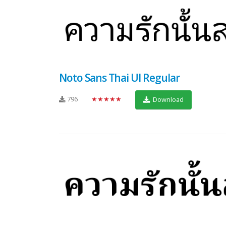
Noto Sans Thai UI Regular
796
★★★★★
Download