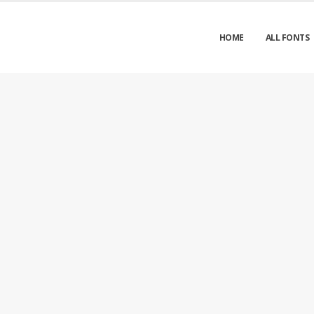
HOME
ALL FONTS