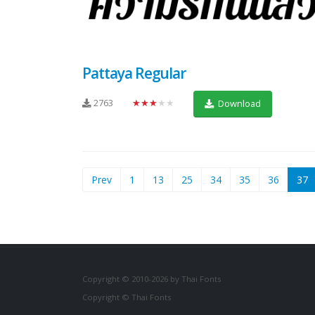
Pattaya Regular
2763
★★★★★
Download
(
Prev
1
13
25
34
35
36
37
Copyright © 2010-2026 by Thai Fonts
Copyright © Thai Fonts