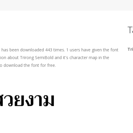
T
Tr
t has been downloaded 443 times. 1 users have given the font
tion about Trirong SemiBold and it's character map in the
o download the font for free.