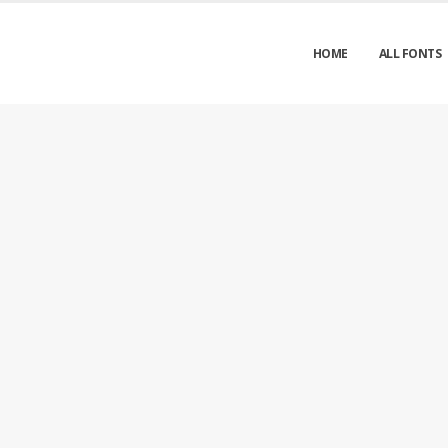
HOME
ALL FONTS