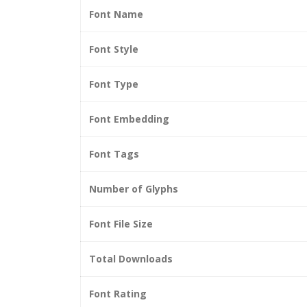
Font Name
Font Style
Font Type
Font Embedding
Font Tags
Number of Glyphs
Font File Size
Total Downloads
Font Rating