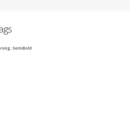
ags
irong
,
SemiBold