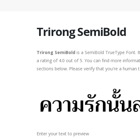
Trirong SemiBold
Trirong SemiBold
is a SemiBold TrueType Font. I
a rating of 4.0 out of 5. You can find more informa
sections below. Please verify that you're a human t
Enter your text to preview