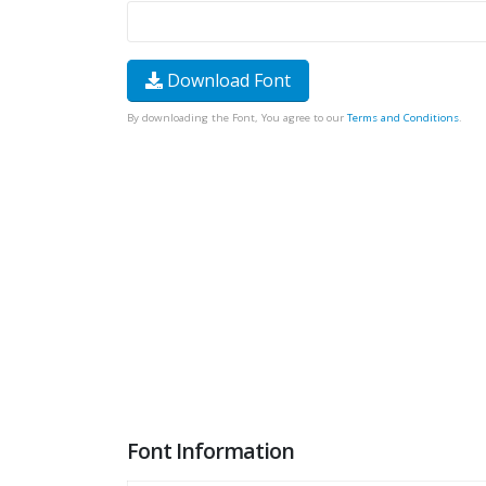
Download Font
By downloading the Font, You agree to our
Terms and Conditions
.
Font Information