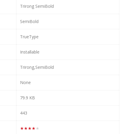
Trirong SemiBold
SemiBold
TrueType
Installable
Trirong,SemiBold
None
79.9 KB
443
★★★★★