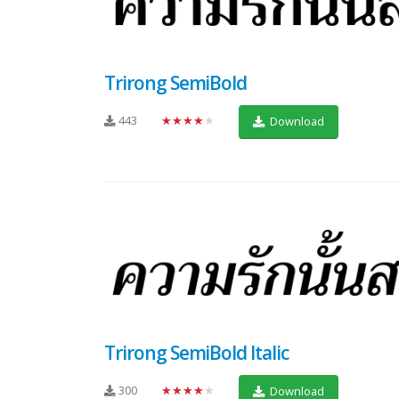
Trirong SemiBold
443
★★★★★
Download
Trirong SemiBold Italic
300
★★★★★
Download