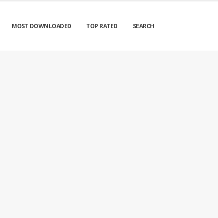
MOST DOWNLOADED
TOP RATED
SEARCH