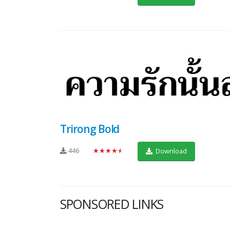
Trirong Bold
446
★★★★★
Download
SPONSORED LINKS