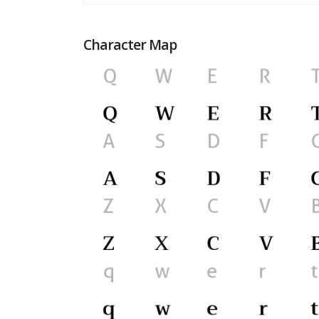
Character Map