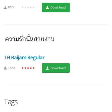
1822
★★★★★
Download
TH Baijam Regular
2720
★★★★★
Download
Tags