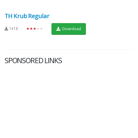
TH Krub Regular
1418
★★★★★
Download
SPONSORED LINKS