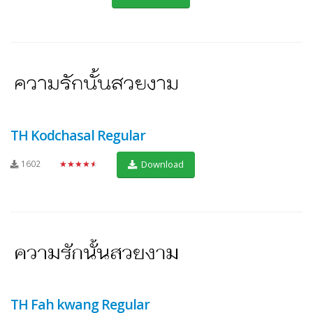
TH Kodchasal Regular
1602
★★★★★
Download
TH Fah kwang Regular