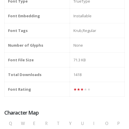
Font Type
TrueType
Font Embedding
Installable
Font Tags
Krub,Regular
Number of Glyphs
None
Font File Size
71.3 KB
Total Downloads
1418
Font Rating
★★★★★
Character Map