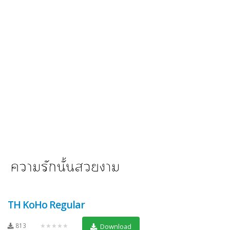
TH KoHo Regular
813
★★★★★
Download