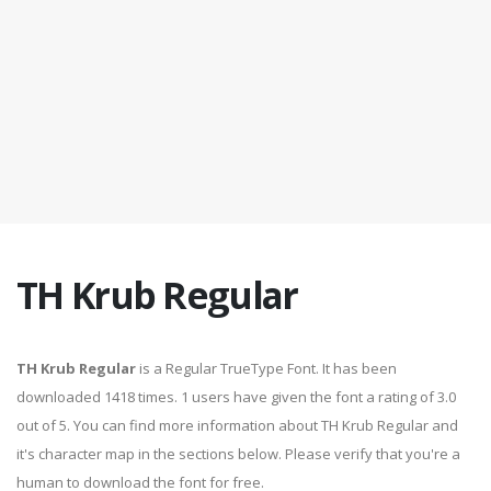
TH Krub Regular
TH Krub Regular
is a Regular TrueType Font. It has been
downloaded 1418 times. 1 users have given the font a rating of 3.0
out of 5. You can find more information about TH Krub Regular and
it's character map in the sections below. Please verify that you're a
human to download the font for free.