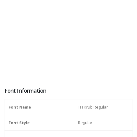
Font Information
Font Name
TH Krub Regular
Font Style
Regular