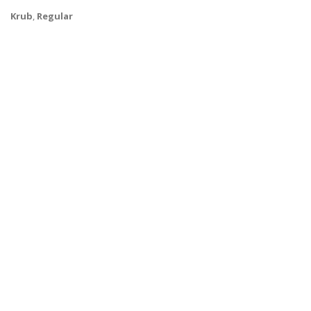
Krub
,
Regular