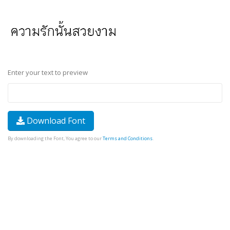
Enter your text to preview
Download Font
By downloading the Font, You agree to our
Terms and Conditions
.