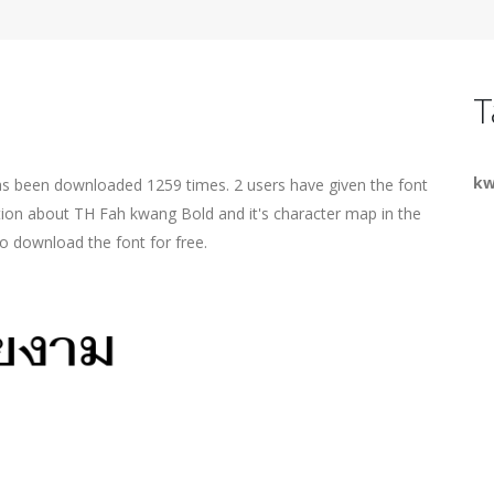
T
k
as been downloaded 1259 times. 2 users have given the font
ation about TH Fah kwang Bold and it's character map in the
o download the font for free.