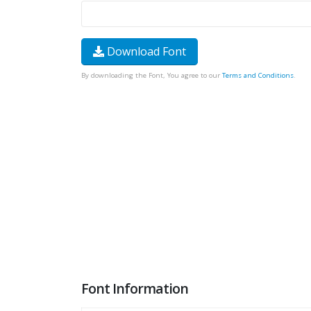
Download Font
By downloading the Font, You agree to our
Terms and Conditions
.
Font Information