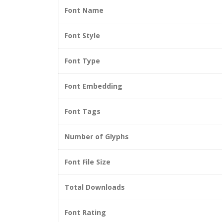
Font Name
Font Style
Font Type
Font Embedding
Font Tags
Number of Glyphs
Font File Size
Total Downloads
Font Rating