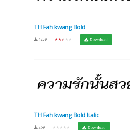
TH Fah kwang Bold
1259
★★★★★
Download
TH Fah kwang Bold Italic
269
★★★★★
Download