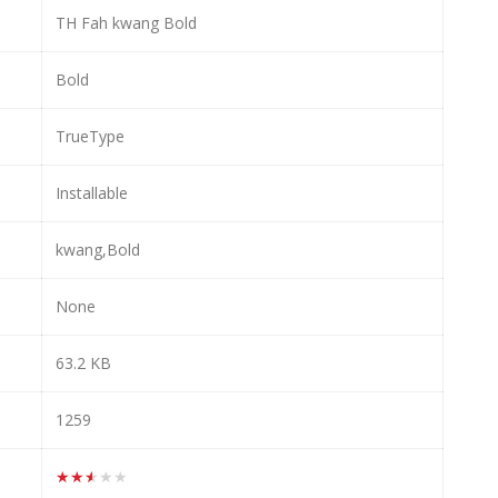
TH Fah kwang Bold
Bold
TrueType
Installable
kwang,Bold
None
63.2 KB
1259
★★★★★