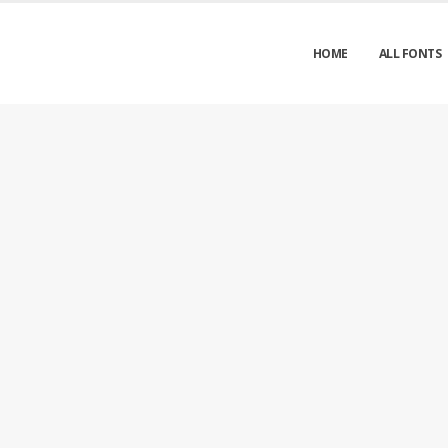
HOME
ALL FONTS