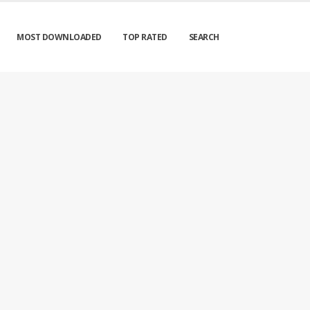
MOST DOWNLOADED
TOP RATED
SEARCH