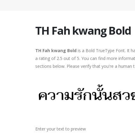
TH Fah kwang Bold
TH Fah kwang Bold
is a Bold TrueType Font. It h
a rating of 2.5 out of 5. You can find more inform
sections below. Please verify that you're a human t
Enter your text to preview