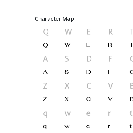
Character Map