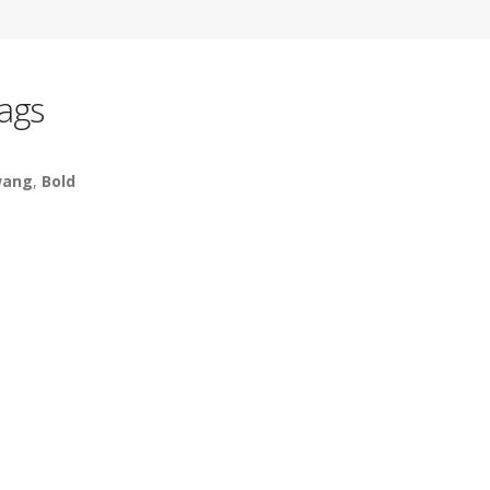
ags
wang
,
Bold