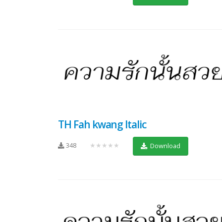
TH Fah kwang Italic
348
★★★★★
Download