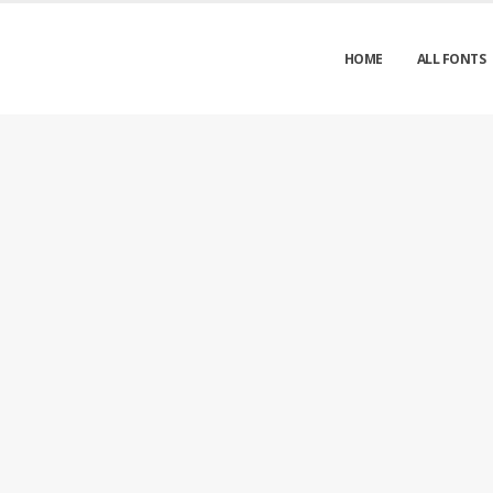
HOME
ALL FONTS