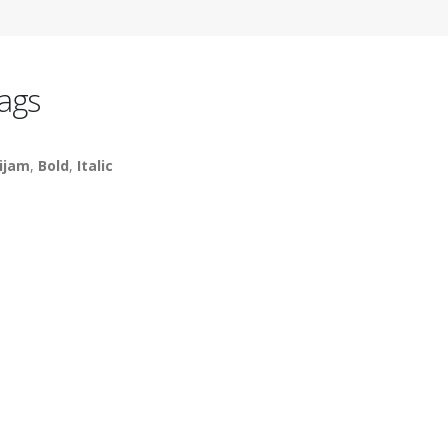
ags
ijam
,
Bold
,
Italic