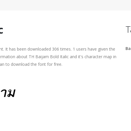
c
T
Ba
ont. It has been downloaded 306 times. 1 users have given the
formation about TH Baijam Bold Italic and it's character map in
an to download the font for free.