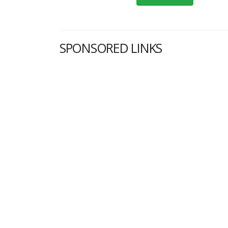
SPONSORED LINKS