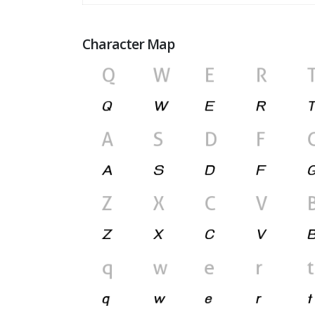
Character Map