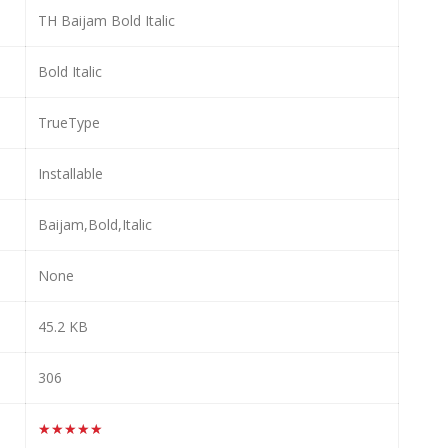
TH Baijam Bold Italic
Bold Italic
TrueType
Installable
Baijam,Bold,Italic
None
45.2 KB
306
★★★★★