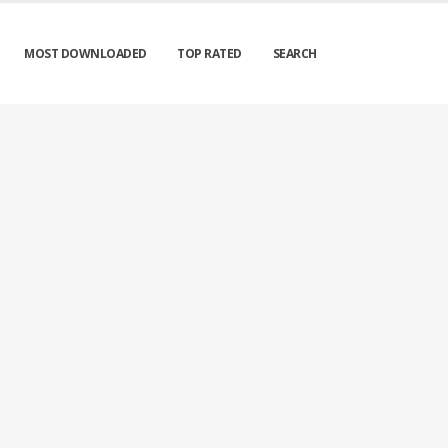
MOST DOWNLOADED
TOP RATED
SEARCH