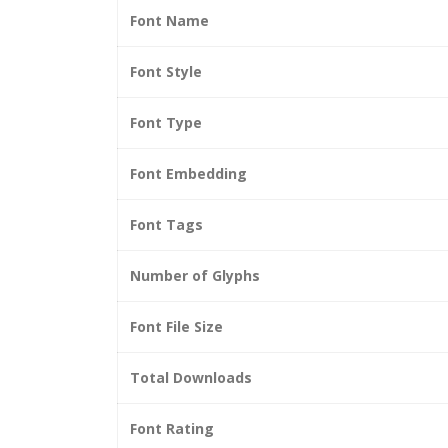
Font Name
Font Style
Font Type
Font Embedding
Font Tags
Number of Glyphs
Font File Size
Total Downloads
Font Rating