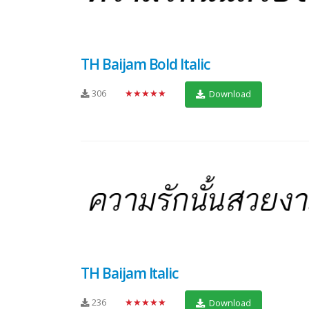
TH Baijam Bold Italic
306
★★★★★
Download
TH Baijam Italic
236
★★★★★
Download