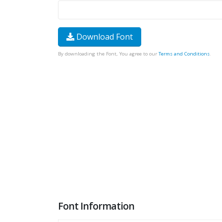
Download Font
By downloading the Font, You agree to our
Terms and Conditions
.
Font Information