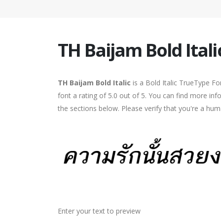
TH Baijam Bold Itali
TH Baijam Bold Italic
is a Bold Italic TrueType F
font a rating of 5.0 out of 5. You can find more in
the sections below. Please verify that you're a hum
Enter your text to preview