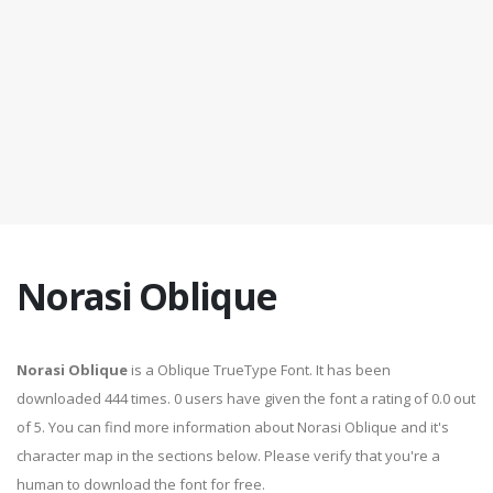
Norasi Oblique
Norasi Oblique
is a Oblique TrueType Font. It has been
downloaded 444 times. 0 users have given the font a rating of 0.0 out
of 5. You can find more information about Norasi Oblique and it's
character map in the sections below. Please verify that you're a
human to download the font for free.