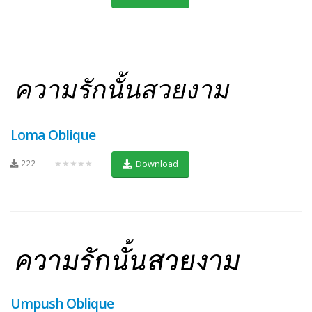
Loma Oblique
222
★★★★★
Download
Umpush Oblique