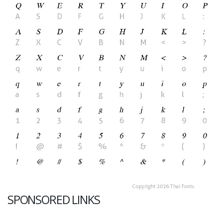
SPONSORED LINKS