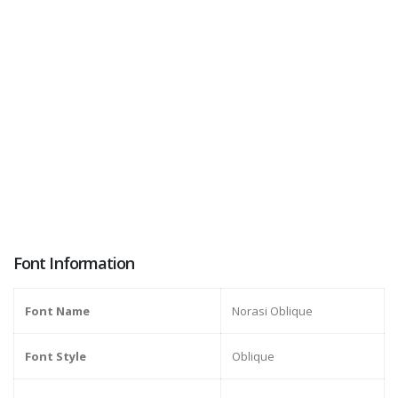
Font Information
Font Name
Norasi Oblique
Font Style
Oblique