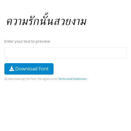
Enter your text to preview
Download Font
By downloading the Font, You agree to our
Terms and Conditions
.