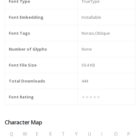
Font Type
TrueType
Font Embedding
Installable
Font Tags
Norasi,Oblique
Number of Glyphs
None
Font File Size
50.4 KB
Total Downloads
444
Font Rating
★★★★★
Character Map