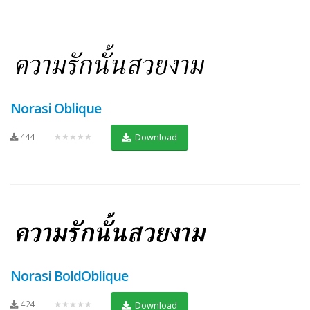
Norasi Oblique
444
★★★★★
Download
Norasi BoldOblique
424
★★★★★
Download