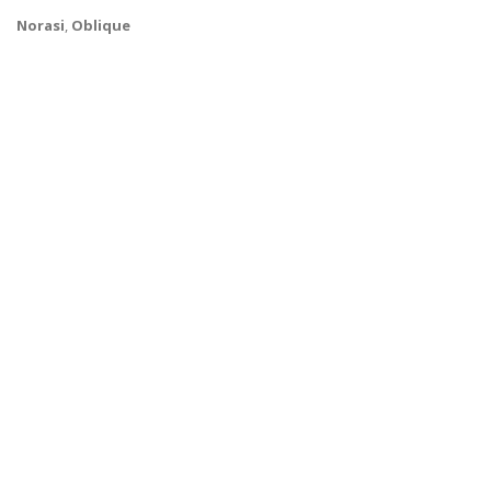
Norasi
,
Oblique