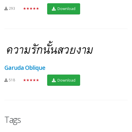
293
★★★★★
Download
Garuda Oblique
518
★★★★★
Download
Tags