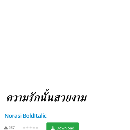
Norasi BoldItalic
537
★★★★★
Download