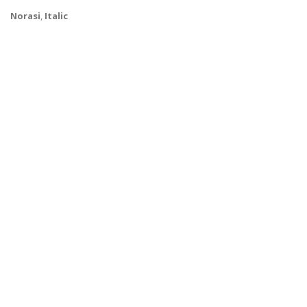
Norasi
,
Italic