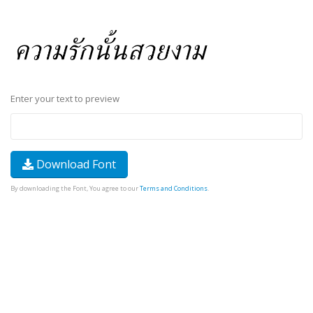
Enter your text to preview
Download Font
By downloading the Font, You agree to our
Terms and Conditions
.