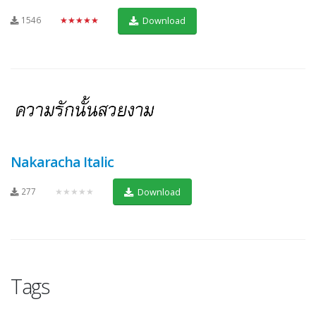
1546
★★★★★
Download
Nakaracha Italic
277
★★★★★
Download
Tags