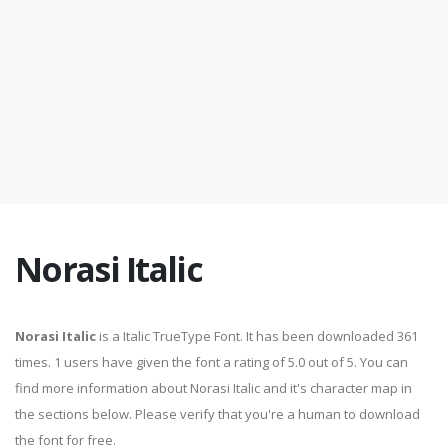
Norasi Italic
Norasi Italic
is a Italic TrueType Font. It has been downloaded 361
times. 1 users have given the font a rating of 5.0 out of 5. You can
find more information about Norasi Italic and it's character map in
the sections below. Please verify that you're a human to download
the font for free.