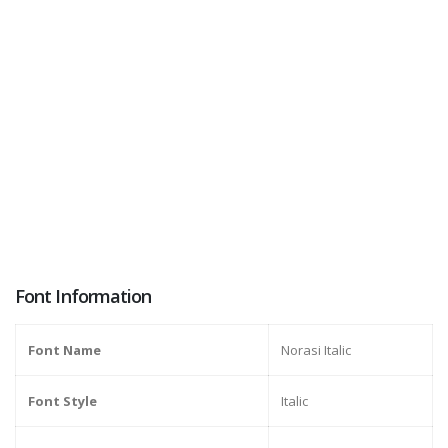
Font Information
Font Name
Norasi Italic
Font Style
Italic