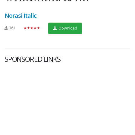
Norasi Italic
361
★★★★★
Download
SPONSORED LINKS