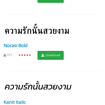
Norasi Bold
972
★★★★★
Download
Kanit Italic