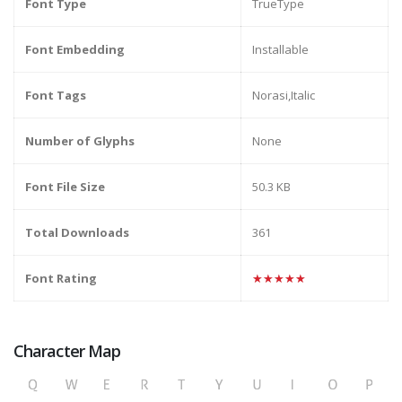
Font Type
TrueType
Font Embedding
Installable
Font Tags
Norasi,Italic
Number of Glyphs
None
Font File Size
50.3 KB
Total Downloads
361
Font Rating
★★★★★
Character Map