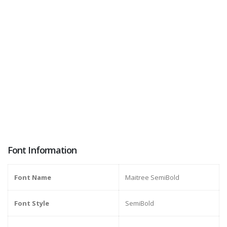
Font Information
Font Name
Maitree SemiBold
Font Style
SemiBold