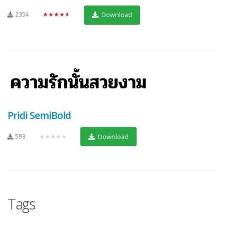
2354
★★★★★
Download
Pridi SemiBold
593
★★★★★
Download
Tags