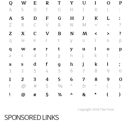
SPONSORED LINKS