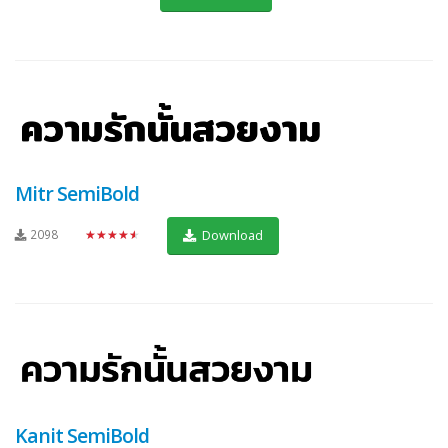
Mitr SemiBold
2098
★★★★★
Download
Kanit SemiBold