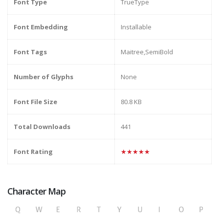
Font Type
TrueType
Font Embedding
Installable
Font Tags
Maitree,SemiBold
Number of Glyphs
None
Font File Size
80.8 KB
Total Downloads
441
Font Rating
★★★★★
Character Map