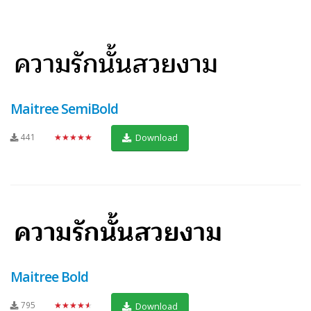
Maitree SemiBold
441
★★★★★
Download
Maitree Bold
795
★★★★★
Download