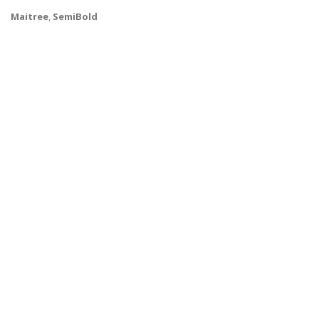
Maitree
,
SemiBold