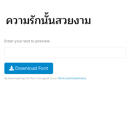
Enter your text to preview
Download Font
By downloading the Font, You agree to our
Terms and Conditions
.