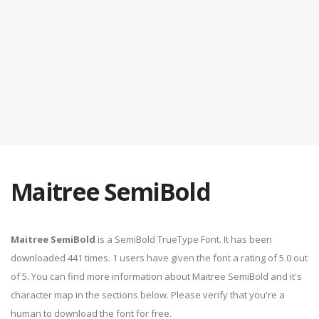
Maitree SemiBold
Maitree SemiBold
is a SemiBold TrueType Font. It has been
downloaded 441 times. 1 users have given the font a rating of 5.0 out
of 5. You can find more information about Maitree SemiBold and it's
character map in the sections below. Please verify that you're a
human to download the font for free.