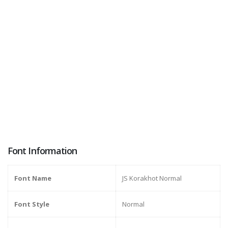
Font Information
Font Name
JS Korakhot Normal
Font Style
Normal