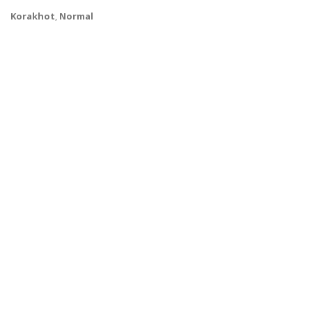
Korakhot
,
Normal