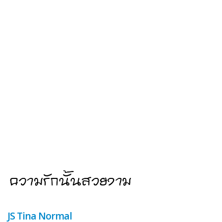
JS Tina Normal