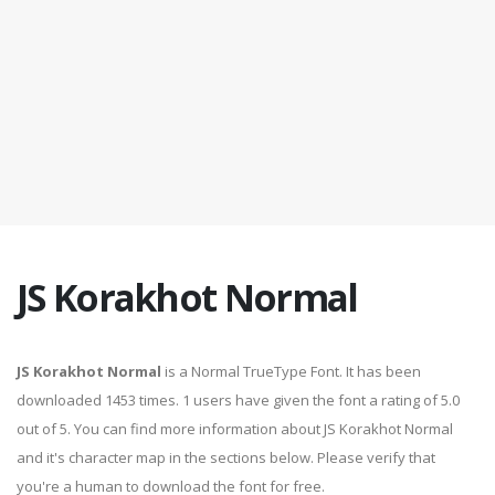
JS Korakhot Normal
JS Korakhot Normal
is a Normal TrueType Font. It has been
downloaded 1453 times. 1 users have given the font a rating of 5.0
out of 5. You can find more information about JS Korakhot Normal
and it's character map in the sections below. Please verify that
you're a human to download the font for free.