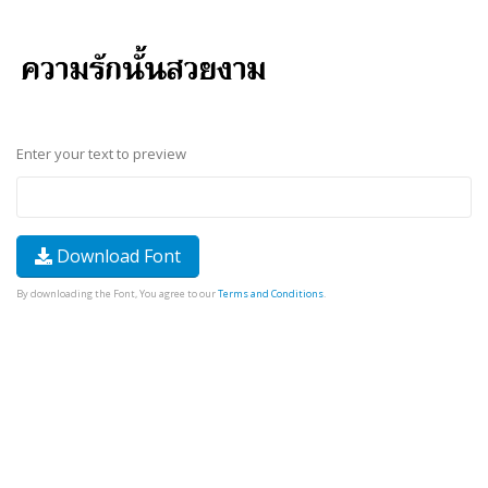
Enter your text to preview
Download Font
By downloading the Font, You agree to our
Terms and Conditions
.