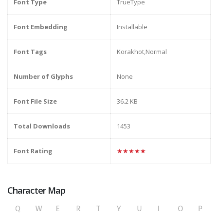
Font Type
TrueType
Font Embedding
Installable
Font Tags
Korakhot,Normal
Number of Glyphs
None
Font File Size
36.2 KB
Total Downloads
1453
Font Rating
★★★★★
Character Map