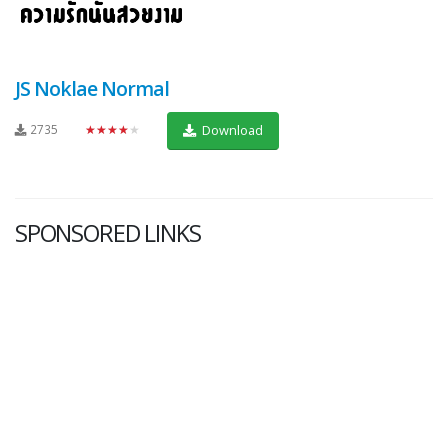
JS Noklae Normal
2735
★★★★★
Download
SPONSORED LINKS