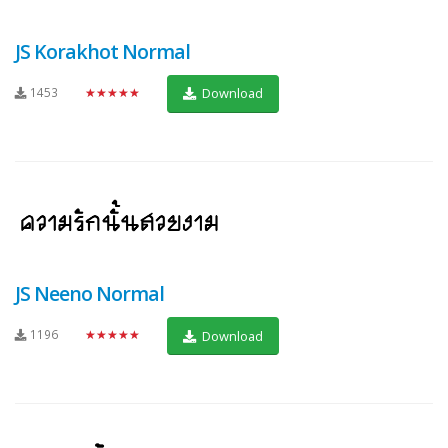
JS Korakhot Normal
1453
★★★★★
Download
JS Neeno Normal
1196
★★★★★
Download