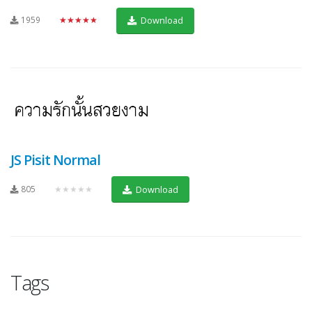
1959
★★★★★
Download
JS Pisit Normal
805
★★★★★
Download
Tags