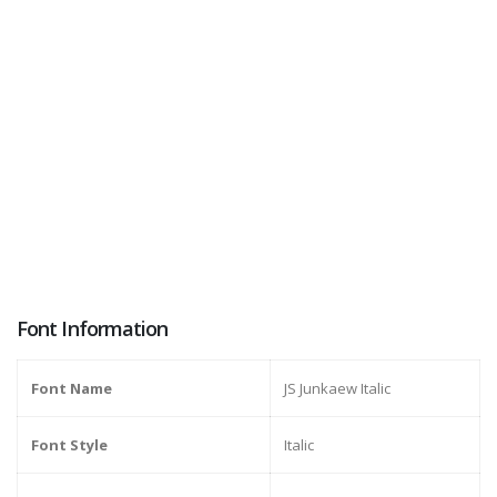
Font Information
Font Name
JS Junkaew Italic
Font Style
Italic