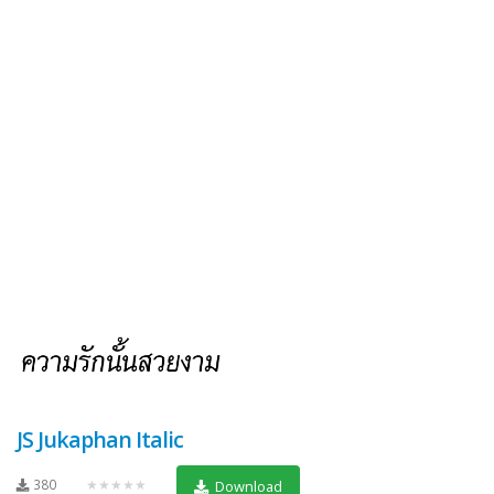
JS Jukaphan Italic
380
★★★★★
Download