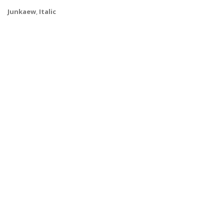
Junkaew
,
Italic