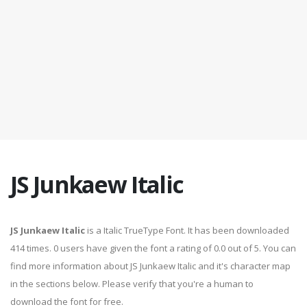
JS Junkaew Italic
JS Junkaew Italic
is a Italic TrueType Font. It has been downloaded
414 times. 0 users have given the font a rating of 0.0 out of 5. You can
find more information about JS Junkaew Italic and it's character map
in the sections below. Please verify that you're a human to
download the font for free.