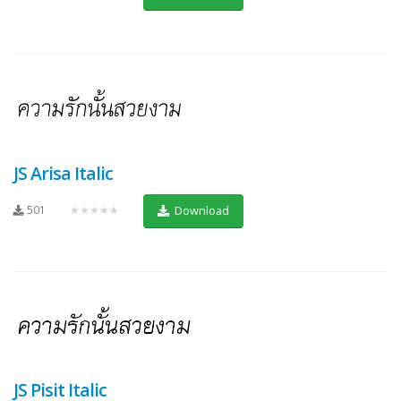
JS Arisa Italic
501
★★★★★
Download
JS Pisit Italic