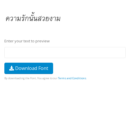
Enter your text to preview
Download Font
By downloading the Font, You agree to our
Terms and Conditions
.