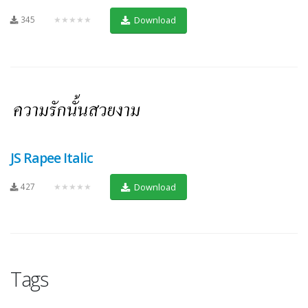
345
★★★★★
Download
JS Rapee Italic
427
★★★★★
Download
Tags