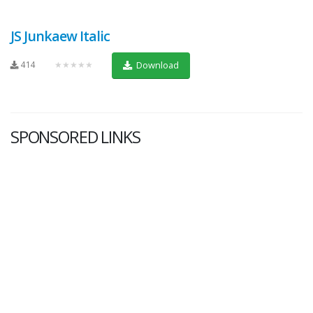
JS Junkaew Italic
414
★★★★★
Download
SPONSORED LINKS