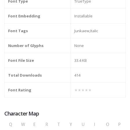
Font Type
TrueType
Font Embedding
Installable
Font Tags
Junkaew,Italic
Number of Glyphs
None
Font File Size
33.4 KB
Total Downloads
414
Font Rating
★★★★★
Character Map