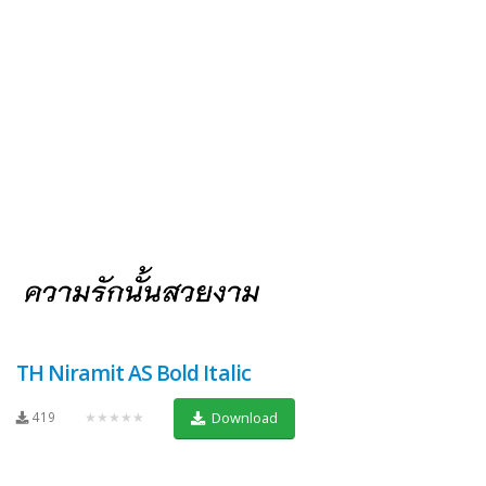
TH Niramit AS Bold Italic
419
★★★★★
Download