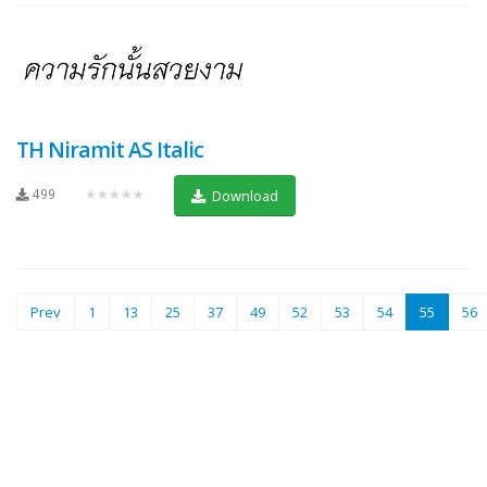
TH Niramit AS Italic
499
★★★★★
Download
(current
Prev
1
13
25
37
49
52
53
54
55
56