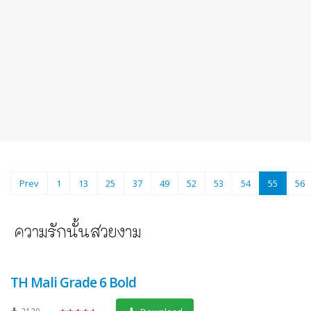
(current
Prev
1
13
25
37
49
52
53
54
55
56
TH Mali Grade 6 Bold
2129
★★★★★