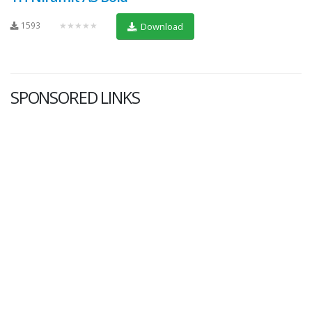
1593
★★★★★
Download
SPONSORED LINKS