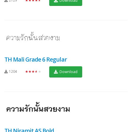
Download
TH Mali Grade 6 Regular
1204
★★★★★
Download
TH Niramit AS Bold