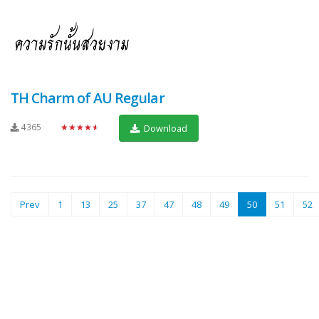
TH Charm of AU Regular
4365
★★★★★
Download
(current)
Prev
1
13
25
37
47
48
49
50
51
52