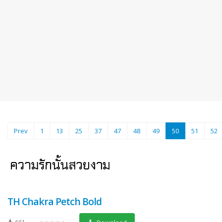
(current)
Prev
1
13
25
37
47
48
49
50
51
52
TH Chakra Petch Bold
661
★★★★★