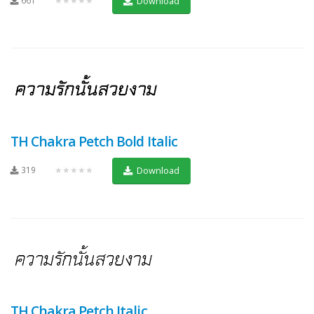
Download
TH Chakra Petch Bold Italic
319
★★★★★
Download
TH Chakra Petch Italic