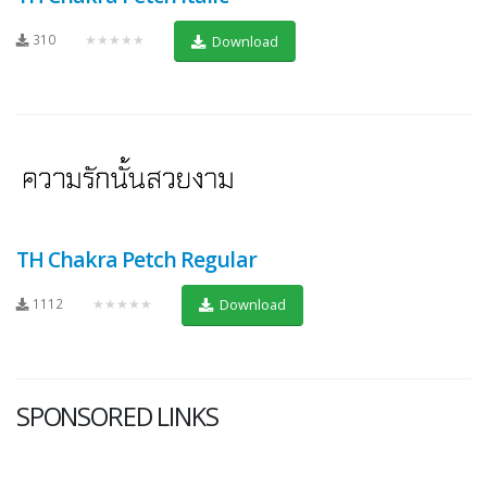
310
★★★★★
Download
TH Chakra Petch Regular
1112
★★★★★
Download
SPONSORED LINKS