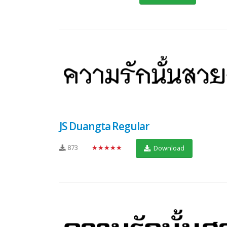
JS Duangta Regular
873
★★★★★
Download