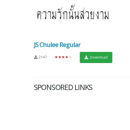
JS Chulee Regular
2147
★★★★★
Download
SPONSORED LINKS