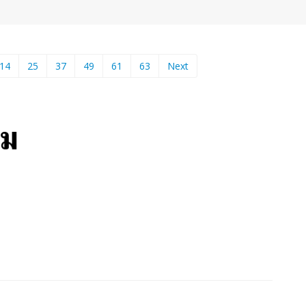
14
25
37
49
61
63
Next