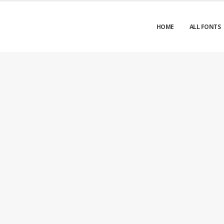
HOME
ALL FONTS