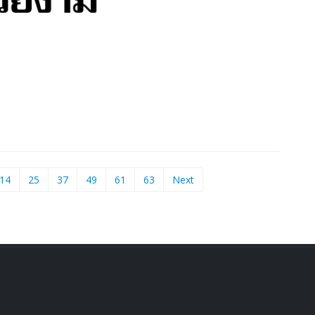
14
25
37
49
61
63
Next