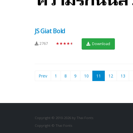
JS Giat Bold
2767
★★★★★
Download
(current)
Prev
1
8
9
10
11
12
13
Copyright © 2010-2026 by Thai Fonts
Copyright © Thai Fonts