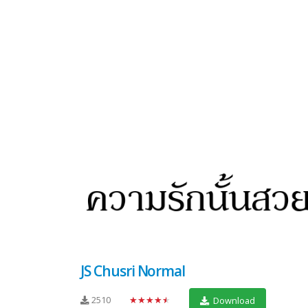
JS Chusri Normal
2510
★★★★★
Download