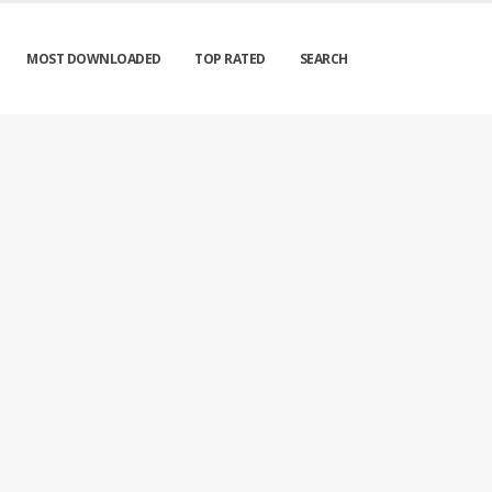
MOST DOWNLOADED
TOP RATED
SEARCH