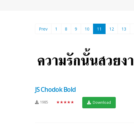
(current)
Prev
1
8
9
10
11
12
13
JS Chodok Bold
1985
★★★★★
Download